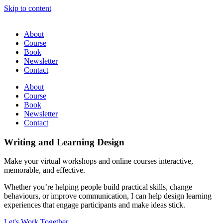
Skip to content
About
Course
Book
Newsletter
Contact
About
Course
Book
Newsletter
Contact
Writing and Learning Design
Make your virtual workshops and online courses interactive,
memorable, and effective.
Whether you’re helping people build practical skills, change
behaviours, or improve communication, I can help design learning
experiences that engage participants and make ideas stick.
Let's Work Together