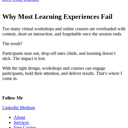
Why Most Learning Experiences Fail
Too many virtual workshops and online courses are o
verloaded with
content, s
hort on interaction, and f
orgettable once the session ends.
The result?
Participants tune out, d
rop-off rates climb, and l
earning doesn’t
stick. The impact is lost.
With the right design, workshops and courses can engage
participants, hold their attention, and deliver results. That’s where I
come in.
Follow Me
Linkedin
Medium
About
Services
Free Course