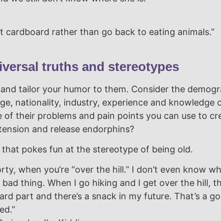
at cardboard rather than go back to eating animals.”
versal truths and stereotypes
and tailor your humor to them. Consider the demogr
age, nationality, industry, experience and knowledge 
 of their problems and pain points you can use to cr
 tension and release endorphins?
 that pokes fun at the stereotype of being old.
rty, when you’re “over the hill.” I don’t even know wh
bad thing. When I go hiking and I get over the hill, t
ard part and there’s a snack in my future. That’s a g
ed.”