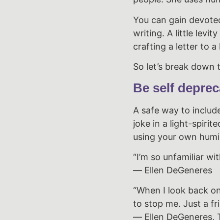
You can gain devoted
writing. A little lev
crafting a letter to a
So let’s break down t
Be self deprec
A safe way to includ
joke in a light-spir
using your own humili
“I’m so unfamiliar wit
― Ellen DeGeneres
“When I look back on
to stop me. Just a fr
― Ellen DeGeneres, 