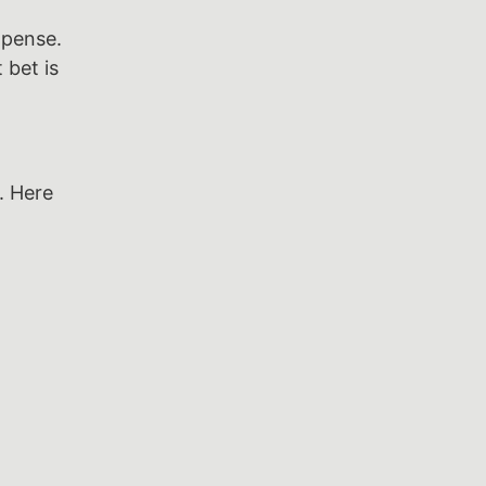
xpense.
 bet is
. Here