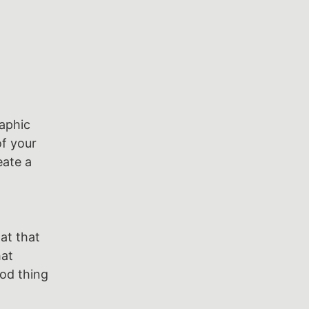
aphic
of your
eate a
at that
hat
ood thing