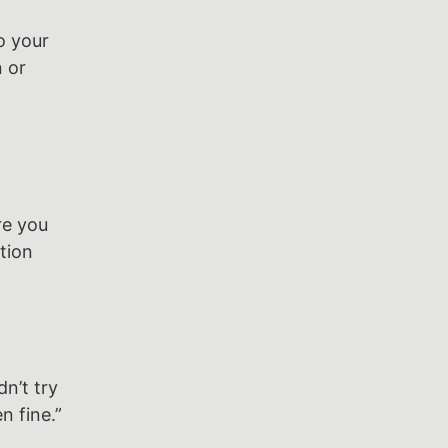
o your
n or
re you
tion
n’t try
n fine.”