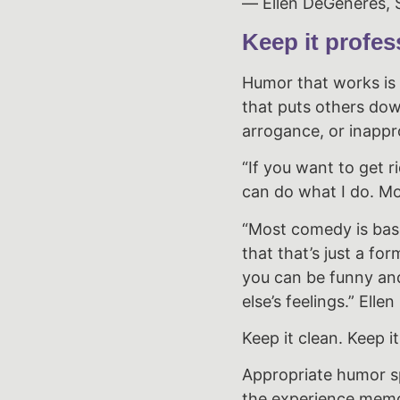
― Ellen DeGeneres, S
Keep it profes
Humor that works is l
that puts others dow
arrogance, or inappro
“If you want to get r
can do what I do. Mo
“Most comedy is base
that that’s just a fo
you can be funny an
else’s feelings.” Ell
Keep it clean. Keep it
Appropriate humor s
the experience memo