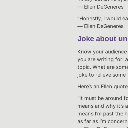
― Ellen DeGeneres
“Honestly, I would e
― Ellen DeGeneres
Joke about uni
Know your audience 
you are writing for: 
topic. What are some
joke to relieve some
Here’s an Ellen quote
“It must be around fo
means and why it’s a 
means I’m past the h
as far as I’m concern