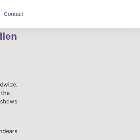
Contact
llen
ldwide.
 the
d shows
endears