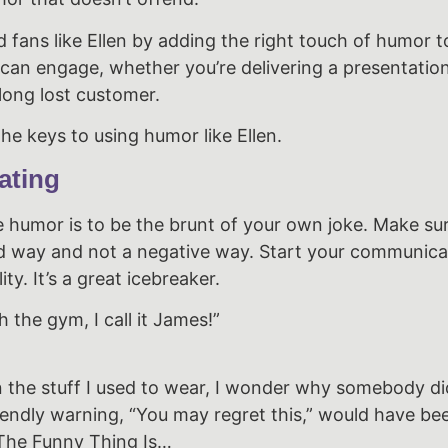
 fans like Ellen by adding the right touch of humor t
ity can engage, whether you’re delivering a presentatio
 long lost customer.
he keys to using humor like Ellen.
ating
e humor is to be the brunt of your own joke. Make su
ited way and not a negative way. Start your communica
ty. It’s a great icebreaker.
h the gym, I call it James!”
 the stuff I used to wear, I wonder why somebody did
iendly warning, “You may regret this,” would have bee
The Funny Thing Is…