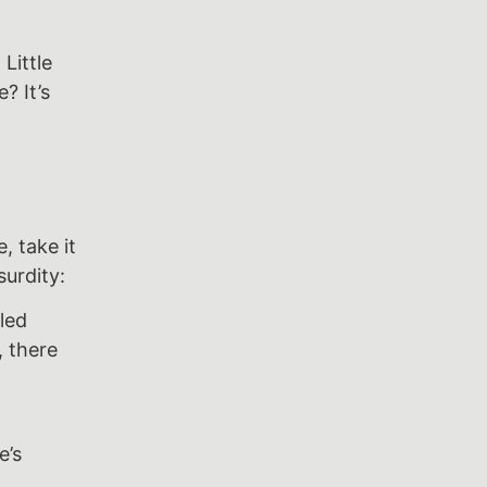
Little
? It’s
, take it
surdity:
led
, there
e’s