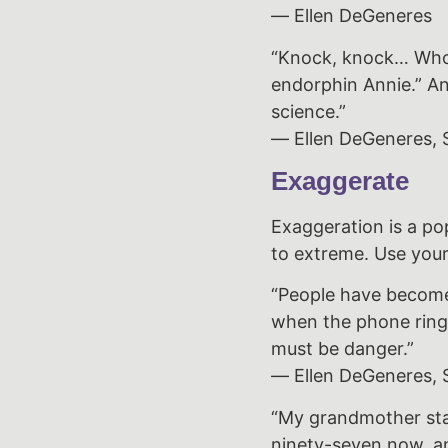
― Ellen DeGeneres
“Knock, knock… Who’s
endorphin Annie.” An
science.”
― Ellen DeGeneres, S
Exaggerate
Exaggeration is a po
to extreme. Use your
“People have become 
when the phone rings.
must be danger.”
― Ellen DeGeneres, S
“My grandmother star
ninety-seven now, an