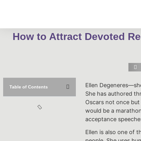
How to Attract Devoted Re
Ellen Degeneres—she
Table of Contents
She has authored th
Oscars not once but
would be a marathon 
acceptance speeche
Ellen is also one of 
people. She uses hum