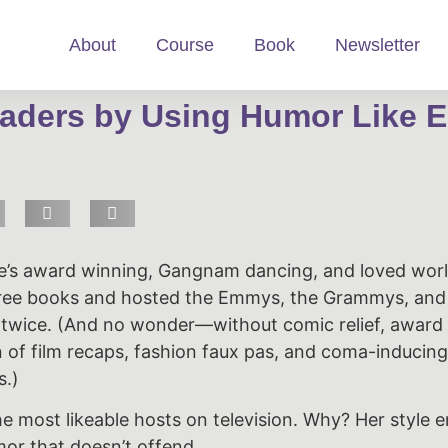
About
Course
Book
Newsletter
aders by Using Humor Like E
’s award winning, Gangnam dancing, and loved wor
ree books and hosted the Emmys, the Grammys, and
 twice. (And no wonder—without comic relief, awar
of film recaps, fashion faux pas, and coma-inducing
s.)
the most likeable hosts on television. Why? Her style 
or that doesn’t offend.