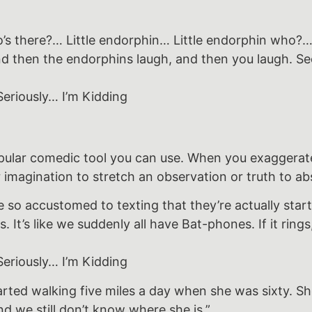
 there?… Little endorphin… Little endorphin who?… 
d then the endorphins laugh, and then you laugh. See
eriously… I’m Kidding
pular comedic tool you can use. When you exaggerate
 imagination to stretch an observation or truth to ab
so accustomed to texting that they’re actually start
 It’s like we suddenly all have Bat-phones. If it rings
eriously… I’m Kidding
ted walking five miles a day when she was sixty. Sh
d we still don’t know where she is.”