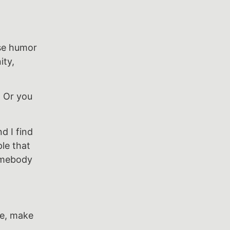
use humor
ity,
. Or you
d I find
ple that
omebody
se, make