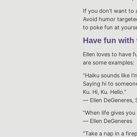
If you don’t want to 
Avoid humor targeted 
to poke fun at yourse
Have fun with
Ellen loves to have f
are some examples:
“Haiku sounds like I’
Saying hi to someo
Ku. Hi, Ku. Hello.”
― Ellen DeGeneres, S
“When life gives you
― Ellen DeGeneres
“Take a nap in a firep