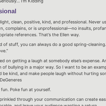
eriously… I’m Kidding
sional
ight, clean, positive, kind, and professional. Never 
n, complains, or is unprofessional—no insults, profan
priate references. That’s the Ellen way.
id of stuff, you can always do a good spring-cleaning
ve.”
d on getting a laugh at somebody else’s expense. An
rm of bullying in a major way. So I want to be an exam
d be kind, and make people laugh without hurting s
en DeGeneres
 fun. Poke fun at yourself.
prinkled through your communication can create ea
rable, and leave your audience wanting a return