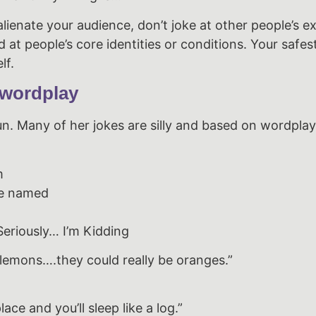
alienate your audience, don’t joke at other people’s e
at people’s core identities or conditions. Your safest
lf.
 wordplay
un. Many of her jokes are silly and based on wordplay
m
ne named
eriously… I’m Kidding
 lemons….they could really be oranges.”
lace and you’ll sleep like a log.”