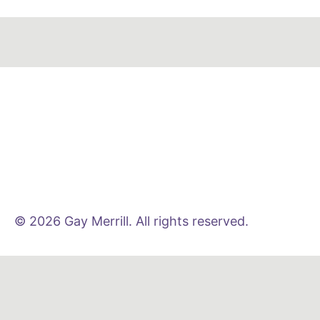
© 2026 Gay Merrill. All rights reserved.