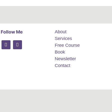
Follow Me
About
Services
Free Course
Book
Newsletter
Contact