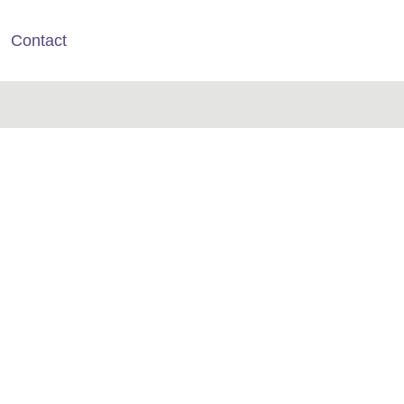
Contact