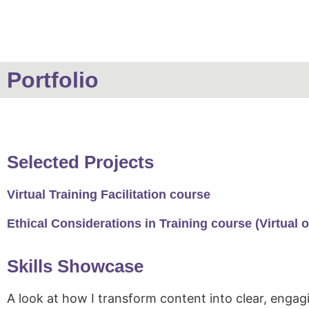
Portfolio
Selected Projects
Virtual Training Facilitation course
Ethical Considerations in Training course (Virtual o
Skills Showcase
A look at how I transform content into clear, engagi