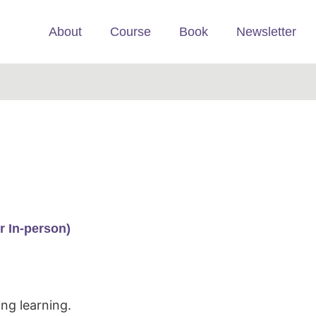
About
Course
Book
Newsletter
r In-person)
ng learning.