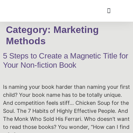
Category:
Marketing
Methods
5 Steps to Create a Magnetic Title for
Your Non-fiction Book
Is naming your book harder than naming your first
child? Your book name has to be totally unique.
And competition feels stiff… Chicken Soup for the
Soul. The 7 Habits of Highly Effective People. And
The Monk Who Sold His Ferrari. Who doesn’t want
to read those books? You wonder, “How can I find