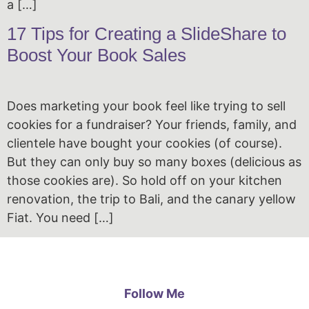
a […]
17 Tips for Creating a SlideShare to
Boost Your Book Sales
Does marketing your book feel like trying to sell
cookies for a fundraiser? Your friends, family, and
clientele have bought your cookies (of course).
But they can only buy so many boxes (delicious as
those cookies are). So hold off on your kitchen
renovation, the trip to Bali, and the canary yellow
Fiat. You need […]
Follow Me