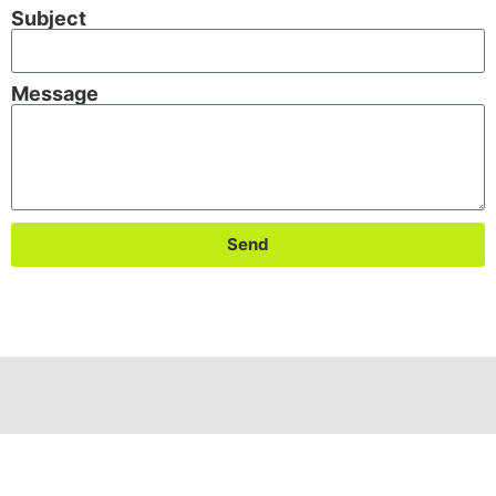
Subject
Message
Send