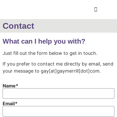
Contact
What can I help you with?
Just fill out the form below to get in touch.
If you prefer to contact me directly by email, send
your message to gay[at]gaymerrill[dot]com.
Name*
Email*