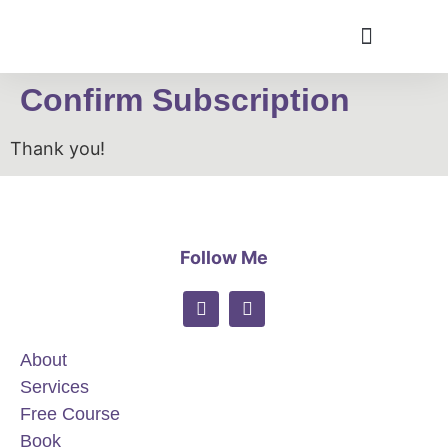
Confirm Subscription
Thank you!
Follow Me
About
Services
Free Course
Book