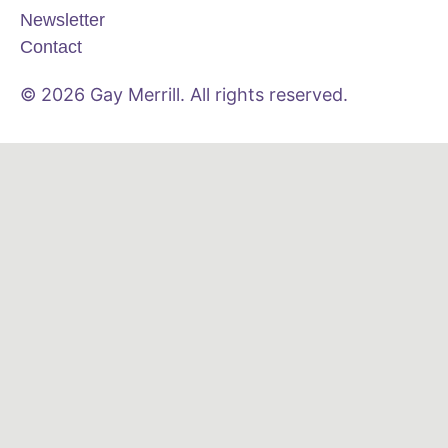
Newsletter
Contact
© 2026 Gay Merrill. All rights reserved.