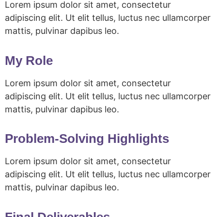
Lorem ipsum dolor sit amet, consectetur
adipiscing elit. Ut elit tellus, luctus nec ullamcorper
mattis, pulvinar dapibus leo.
My Role
Lorem ipsum dolor sit amet, consectetur
adipiscing elit. Ut elit tellus, luctus nec ullamcorper
mattis, pulvinar dapibus leo.
Problem-Solving Highlights
Lorem ipsum dolor sit amet, consectetur
adipiscing elit. Ut elit tellus, luctus nec ullamcorper
mattis, pulvinar dapibus leo.
Final Deliverables