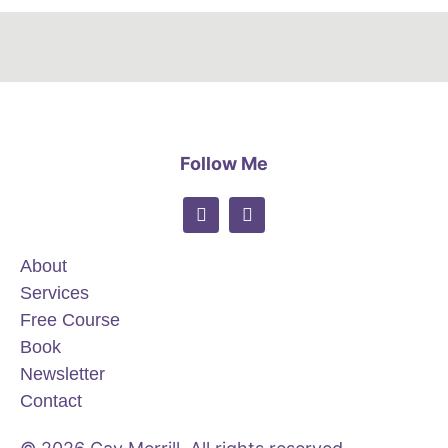
Follow Me
About
Services
Free Course
Book
Newsletter
Contact