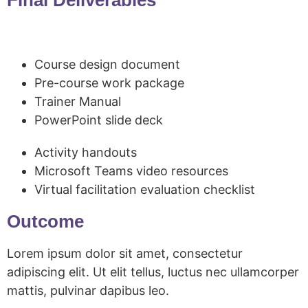
Course design document
Pre-course work package
Trainer Manual
PowerPoint slide deck
Activity handouts
Microsoft Teams video resources
Virtual facilitation evaluation checklist
Outcome
Lorem ipsum dolor sit amet, consectetur
adipiscing elit. Ut elit tellus, luctus nec ullamcorper
mattis, pulvinar dapibus leo.