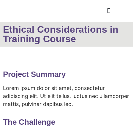
Ethical Considerations in
Training Course
Project Summary
Lorem ipsum dolor sit amet, consectetur
adipiscing elit. Ut elit tellus, luctus nec ullamcorper
mattis, pulvinar dapibus leo.
The Challenge